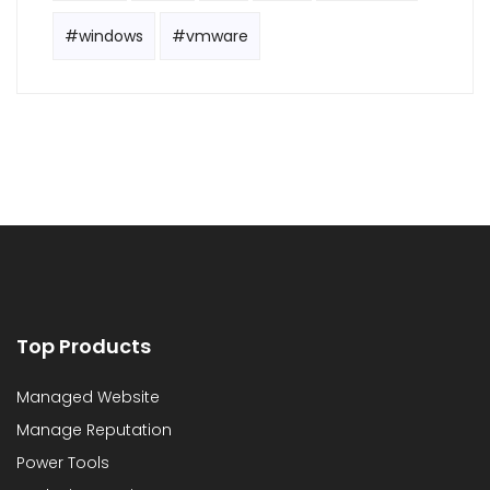
#windows
#vmware
Top Products
Managed Website
Manage Reputation
Power Tools