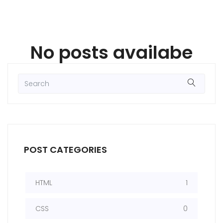
No posts availabe
POST CATEGORIES
HTML
1
CSS
0