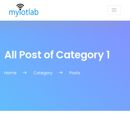
All Post of Category 1
Home
Category
Posts