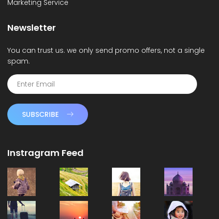
Marketing Service
Newsletter
You can trust us. we only send promo offers, not a single
spam.
SUBSCRIBE
Instragram Feed