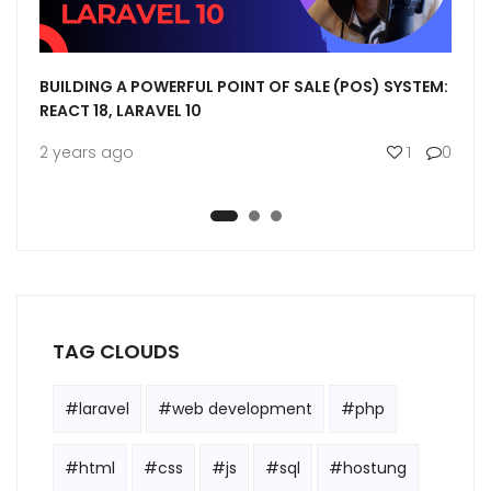
MIT
BUILDING A POWERFUL POINT OF SALE (POS) SYSTEM:
LARA
REACT 18, LARAVEL 10
SERV
0
0
2 years ago
1
0
3 ye
TAG CLOUDS
#laravel
#web development
#php
#html
#css
#js
#sql
#hostung