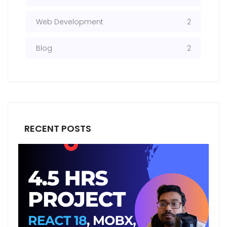
Web Development
2
Blog
2
RECENT POSTS