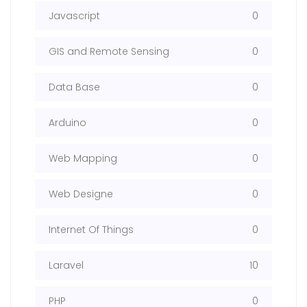
Javascript
0
GIS and Remote Sensing
0
Data Base
0
Arduino
0
Web Mapping
0
Web Designe
0
Internet Of Things
0
Laravel
10
PHP
0