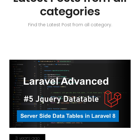
categories
Find the Latest Post from all category.
3 years ago