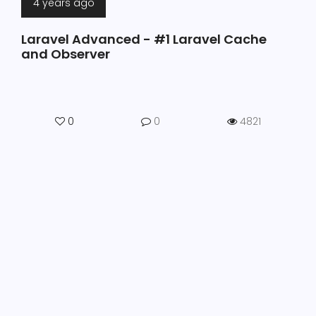
4 years ago
Laravel Advanced - #1 Laravel Cache
and Observer
0
0
4821