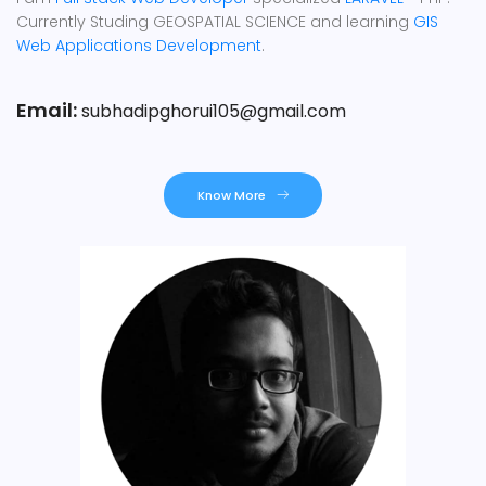
Currently Studing GEOSPATIAL SCIENCE and learning
GIS
Web Applications Development
.
Email:
subhadipghorui105@gmail.com
Know More