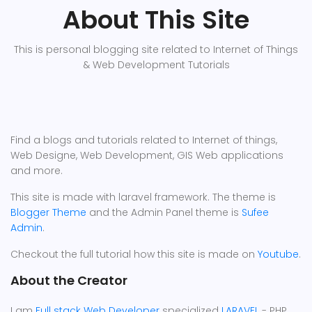
About This Site
This is personal blogging site related to Internet of Things
& Web Development Tutorials
Find a blogs and tutorials related to Internet of things,
Web Designe, Web Development, GIS Web applications
and more.
This site is made with laravel framework. The theme is
Blogger Theme
and the Admin Panel theme is
Sufee
Admin
.
Checkout the full tutorial how this site is made on
Youtube
.
About the Creator
I am
Full stack Web Developer
specialized
LARAVEL
- PHP.