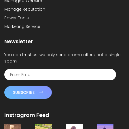
Managed Website
Manage Reputation
Power Tools
Marketing Service
Newsletter
You can trust us. we only send promo offers, not a single
spam.
SUBSCRIBE
Instragram Feed