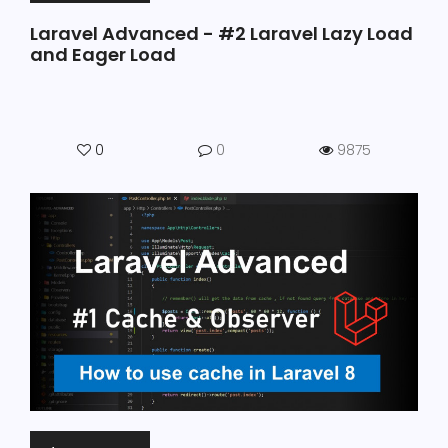
Laravel Advanced - #2 Laravel Lazy Load
and Eager Load
0
0
9875