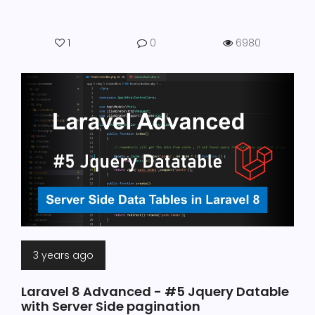
1
0
6980
3 years ago
Laravel 8 Advanced - #5 Jquery Datable
with Server Side pagination