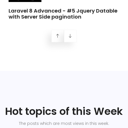
Laravel 8 Advanced - #5 Jquery Datable
with Server Side pagination
Hot topics of this Week
The posts which are most views in this week.