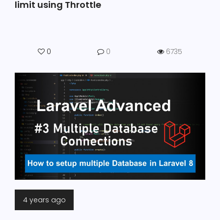
limit using Throttle
0
0
6735
4 years ago