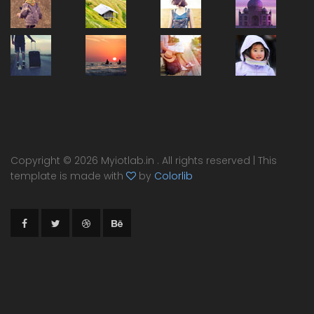
Copyright ©
2026 Myiotlab.in . All rights reserved | This
template is made with
by
Colorlib