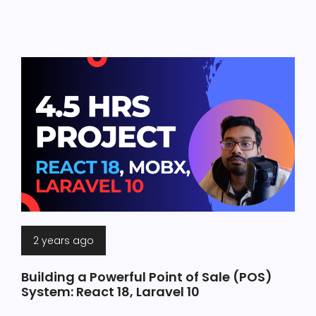
2 years ago
Building a Powerful Point of Sale (POS)
System: React 18, Laravel 10