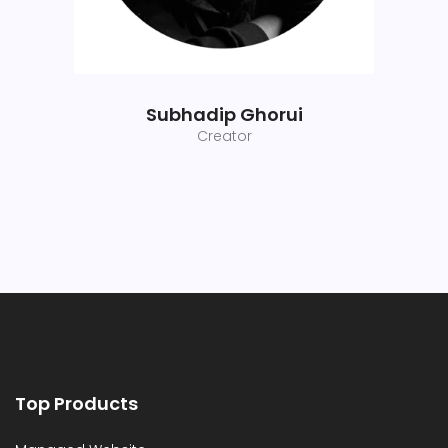
Subhadip Ghorui
Creator
Top Products