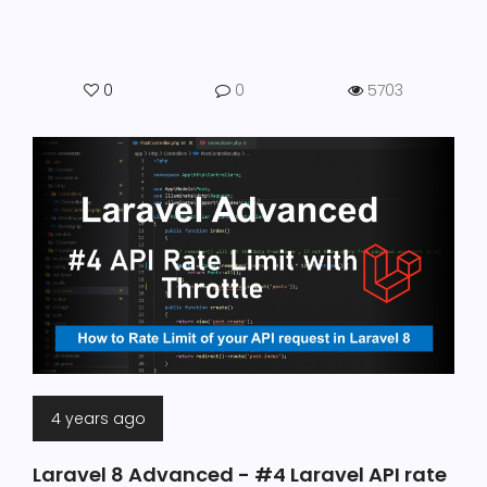
0
0
5703
4 years ago
Laravel 8 Advanced - #4 Laravel API rate