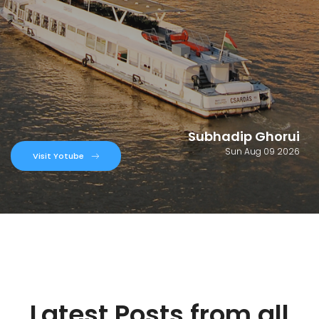
Subhadip Ghorui
Sun Aug 09 2026
Visit Yotube
Latest Posts from all