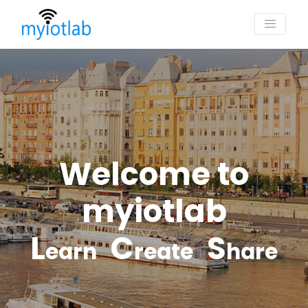
Welcome to
myiotlab
L
C
S
earn
reate
hare