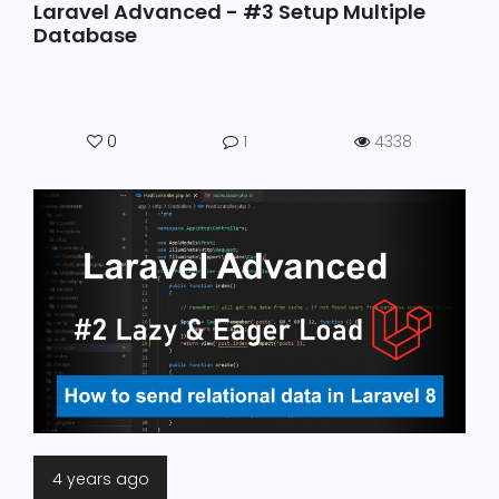
Laravel Advanced - #3 Setup Multiple
Database
0
1
4338
4 years ago